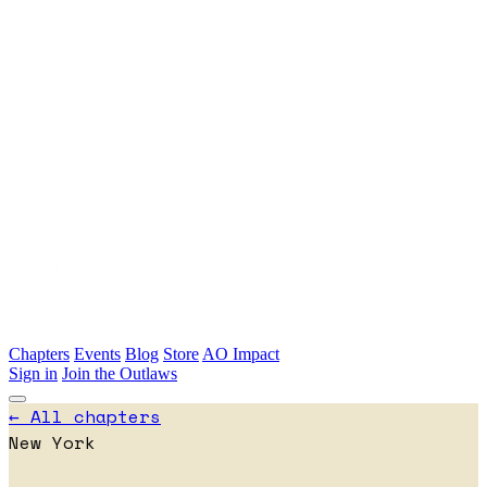
Skip to main content
Chapters
Events
Blog
Store
AO Impact
Sign in
Join the Outlaws
← All chapters
New York