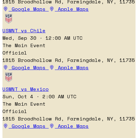
1815 Broadhollow Rd, Farmingdale, NY, 11735
Google Maps
Apple Maps
USMNT vs Chile
Wed, Sep 30 · 12:00 AM UTC
The Main Event
Official
1815 Broadhollow Rd, Farmingdale, NY, 11735
Google Maps
Apple Maps
USMNT vs Mexico
Sun, Oct 4 · 2:00 AM UTC
The Main Event
Official
1815 Broadhollow Rd, Farmingdale, NY, 11735
Google Maps
Apple Maps