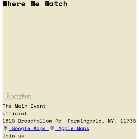
Where We Watch
The Main Event
Official
1815 Broadhollow Rd, Farmingdale, NY, 11735
Google Maps
Apple Maps
Join us