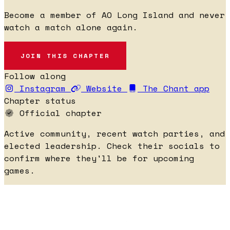
Become a member of AO Long Island and never
watch a match alone again.
JOIN THIS CHAPTER
Follow along
Instagram
Website
The Chant app
Chapter status
Official chapter
Active community, recent watch parties, and
elected leadership. Check their socials to
confirm where they'll be for upcoming
games.