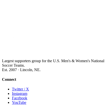
Largest supporters group for the U.S. Men's & Women's National
Soccer Teams.
Est. 2007 · Lincoln, NE.
Connect
Twitter / X
Instagram
Facebook
YouTube