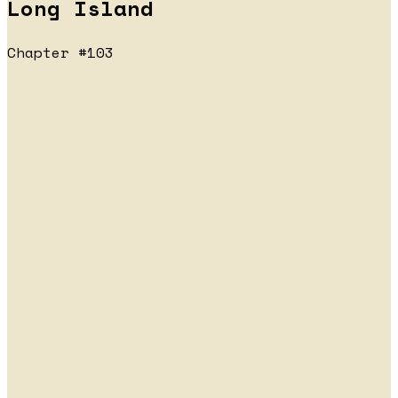
Long Island
Chapter #103