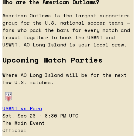
Who are the American Outlaws?
American Outlaws is the largest supporters
group for the U.S. national soccer teams —
fans who pack the bars for every match and
travel together to back the USMNT and
USWNT. AO Long Island is your local crew.
Upcoming Watch Parties
Where AO Long Island will be for the next
few U.S. matches.
USMNT vs Peru
Sat, Sep 26 · 8:30 PM UTC
The Main Event
Official