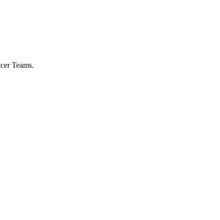
ccer Teams.