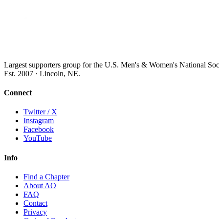
Largest supporters group for the U.S. Men's & Women's National So
Est. 2007 · Lincoln, NE.
Connect
Twitter / X
Instagram
Facebook
YouTube
Info
Find a Chapter
About AO
FAQ
Contact
Privacy