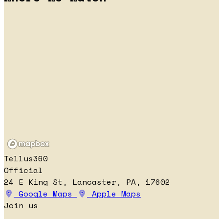
Tellus360
Official
24 E King St, Lancaster, PA, 17602
Google Maps
Apple Maps
Join us