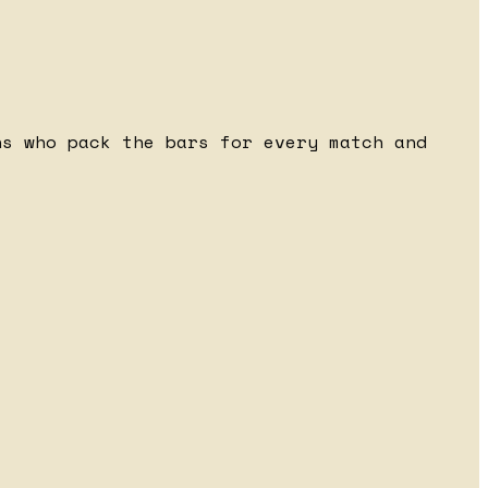
ns who pack the bars for every match and