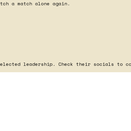
tch a match alone again.
elected leadership. Check their socials to c