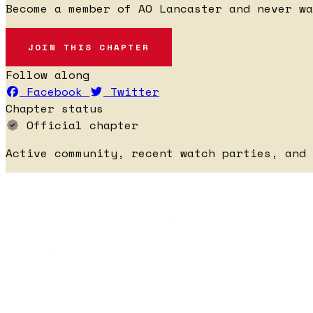
Become a member of AO Lancaster and never wa
JOIN THIS CHAPTER
Follow along
Facebook
Twitter
Chapter status
Official chapter
Active community, recent watch parties, and 