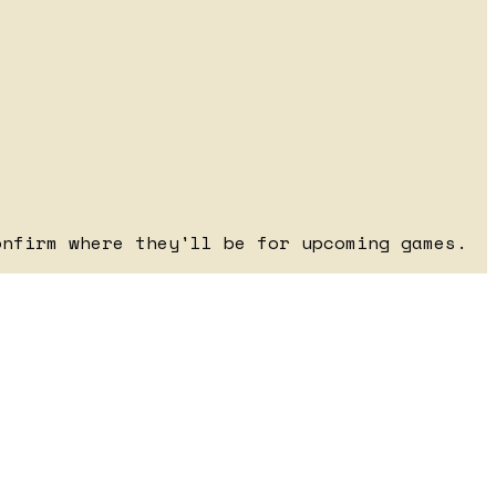
onfirm where they'll be for upcoming games.