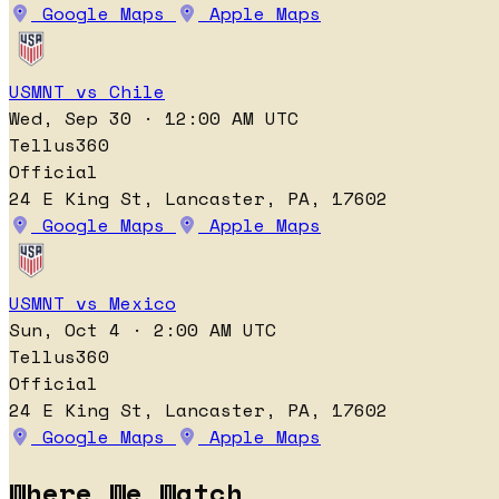
Google Maps
Apple Maps
USMNT vs Chile
Wed, Sep 30 · 12:00 AM UTC
Tellus360
Official
24 E King St, Lancaster, PA, 17602
Google Maps
Apple Maps
USMNT vs Mexico
Sun, Oct 4 · 2:00 AM UTC
Tellus360
Official
24 E King St, Lancaster, PA, 17602
Google Maps
Apple Maps
Where We Watch