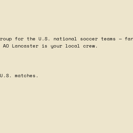
roup for the U.S. national soccer teams — fa
 AO Lancaster is your local crew.
U.S. matches.