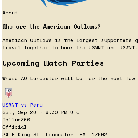
About
Who are the American Outlaws?
American Outlaws is the largest supporters g
travel together to back the USMNT and USWNT.
Upcoming Watch Parties
Where AO Lancaster will be for the next few 
USMNT vs Peru
Sat, Sep 26 · 8:30 PM UTC
Tellus360
Official
24 E King St, Lancaster, PA, 17602