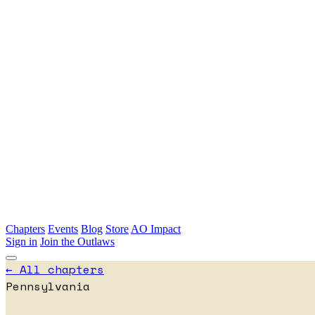
Skip to main content
Chapters
Events
Blog
Store
AO Impact
Sign in
Join the Outlaws
← All chapters
Pennsylvania