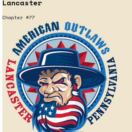
Lancaster
Chapter #77