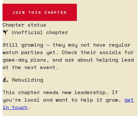
JOIN THIS CHAPTER
Chapter status
Unofficial chapter
Still growing — they may not have regular
watch parties yet. Check their socials for
game-day plans, and ask about helping lead
at the next event.
Rebuilding
This chapter needs new leadership. If
you're local and want to help it grow,
get
in touch
.