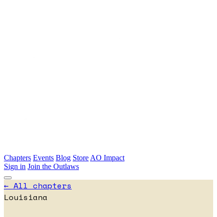
Skip to main content
Chapters
Events
Blog
Store
AO Impact
Sign in
Join the Outlaws
← All chapters
Louisiana