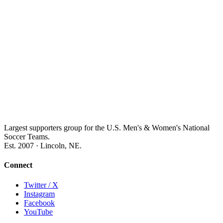
Largest supporters group for the U.S. Men's & Women's National
Soccer Teams.
Est. 2007 · Lincoln, NE.
Connect
Twitter / X
Instagram
Facebook
YouTube