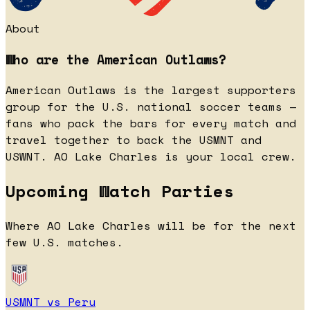
About
Who are the American Outlaws?
American Outlaws is the largest supporters
group for the U.S. national soccer teams —
fans who pack the bars for every match and
travel together to back the USMNT and
USWNT. AO Lake Charles is your local crew.
Upcoming Watch Parties
Where AO Lake Charles will be for the next
few U.S. matches.
USMNT vs Peru