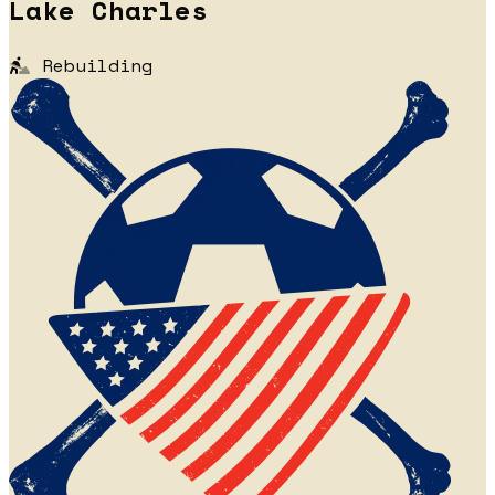
Lake Charles
Rebuilding