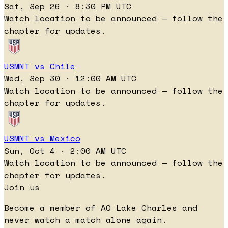
Sat, Sep 26 · 8:30 PM UTC
Watch location to be announced — follow the
chapter for updates.
USMNT vs Chile
Wed, Sep 30 · 12:00 AM UTC
Watch location to be announced — follow the
chapter for updates.
USMNT vs Mexico
Sun, Oct 4 · 2:00 AM UTC
Watch location to be announced — follow the
chapter for updates.
Join us
Become a member of AO Lake Charles and
never watch a match alone again.