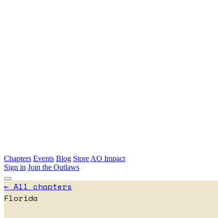
Skip to main content
Chapters
Events
Blog
Store
AO Impact
Sign in
Join the Outlaws
← All chapters
Florida