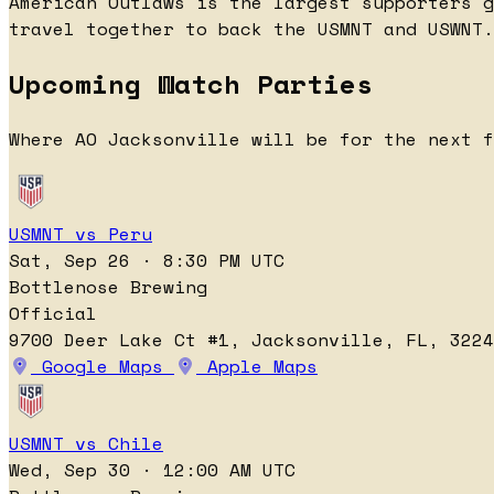
American Outlaws is the largest supporters g
travel together to back the USMNT and USWNT.
Upcoming Watch Parties
Where AO Jacksonville will be for the next f
USMNT vs Peru
Sat, Sep 26 · 8:30 PM UTC
Bottlenose Brewing
Official
9700 Deer Lake Ct #1, Jacksonville, FL, 3224
Google Maps
Apple Maps
USMNT vs Chile
Wed, Sep 30 · 12:00 AM UTC