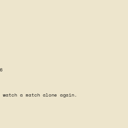
6
 watch a match alone again.