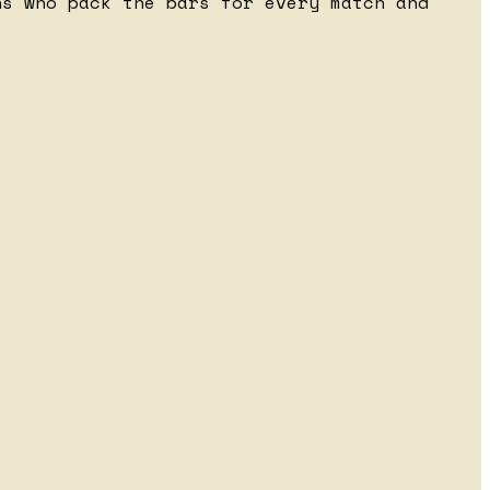
ns who pack the bars for every match and