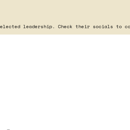
elected leadership. Check their socials to c