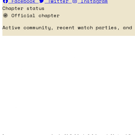
Facebook
Twitter
Instagram
Chapter status
Official chapter
Active community, recent watch parties, and 