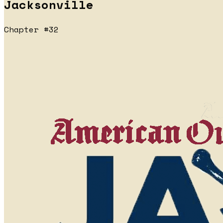
Jacksonville
Chapter #32