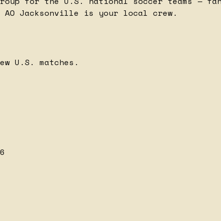
roup for the U.S. national soccer teams — fa
 AO Jacksonville is your local crew.
ew U.S. matches.
6