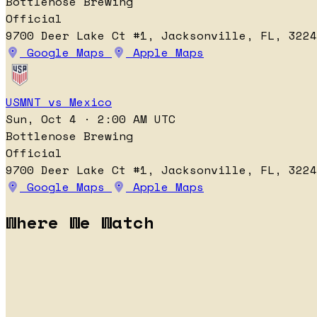
Bottlenose Brewing
Official
9700 Deer Lake Ct #1, Jacksonville, FL, 3224
Google Maps
Apple Maps
USMNT vs Mexico
Sun, Oct 4 · 2:00 AM UTC
Bottlenose Brewing
Official
9700 Deer Lake Ct #1, Jacksonville, FL, 3224
Google Maps
Apple Maps
Where We Watch