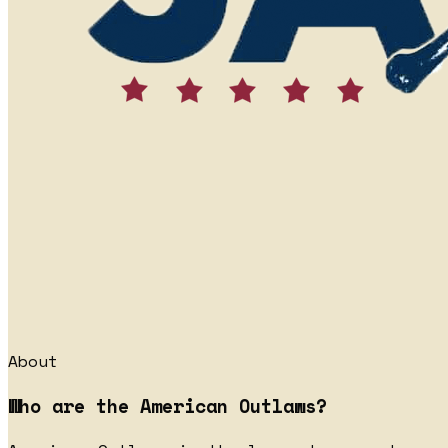
About
Who are the American Outlaws?