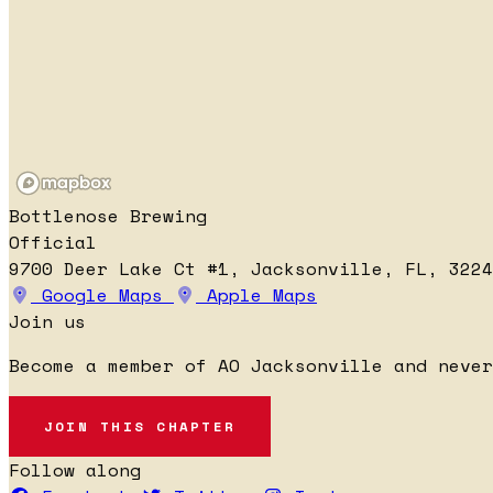
Bottlenose Brewing
Official
9700 Deer Lake Ct #1, Jacksonville, FL, 3224
Google Maps
Apple Maps
Join us
Become a member of AO Jacksonville and never
JOIN THIS CHAPTER
Follow along