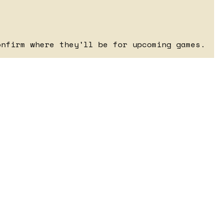
onfirm where they'll be for upcoming games.