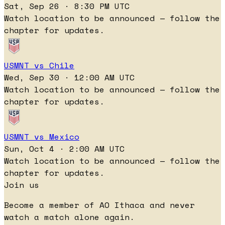
Sat, Sep 26 · 8:30 PM UTC
Watch location to be announced — follow the
chapter for updates.
USMNT vs Chile
Wed, Sep 30 · 12:00 AM UTC
Watch location to be announced — follow the
chapter for updates.
USMNT vs Mexico
Sun, Oct 4 · 2:00 AM UTC
Watch location to be announced — follow the
chapter for updates.
Join us
Become a member of AO Ithaca and never
watch a match alone again.