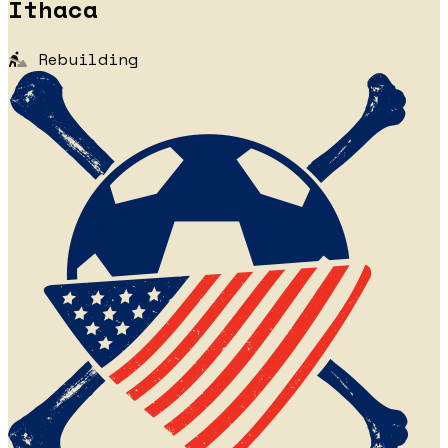
Ithaca
Rebuilding