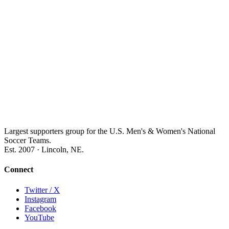
Largest supporters group for the U.S. Men's & Women's National
Soccer Teams.
Est. 2007 · Lincoln, NE.
Connect
Twitter / X
Instagram
Facebook
YouTube