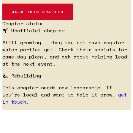
JOIN THIS CHAPTER
Chapter status
Unofficial chapter
Still growing — they may not have regular
watch parties yet. Check their socials for
game-day plans, and ask about helping lead
at the next event.
Rebuilding
This chapter needs new leadership. If
you're local and want to help it grow,
get
in touch
.