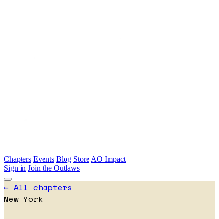
Skip to main content
Chapters
Events
Blog
Store
AO Impact
Sign in
Join the Outlaws
← All chapters
New York