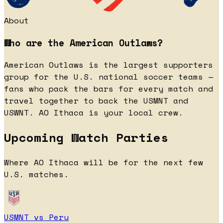
About
Who are the American Outlaws?
American Outlaws is the largest supporters
group for the U.S. national soccer teams —
fans who pack the bars for every match and
travel together to back the USMNT and
USWNT. AO Ithaca is your local crew.
Upcoming Watch Parties
Where AO Ithaca will be for the next few
U.S. matches.
USMNT vs Peru