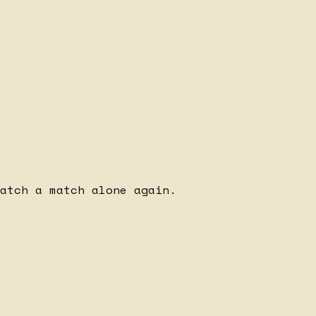
watch a match alone again.