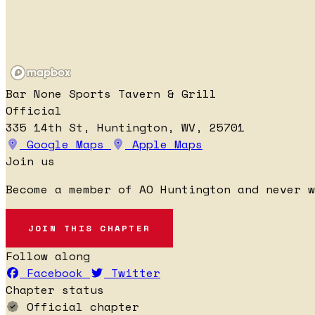
Bar None Sports Tavern & Grill
Official
335 14th St, Huntington, WV, 25701
Google Maps
Apple Maps
Join us
Become a member of AO Huntington and never 
JOIN THIS CHAPTER
Follow along
Facebook
Twitter
Chapter status
Official chapter