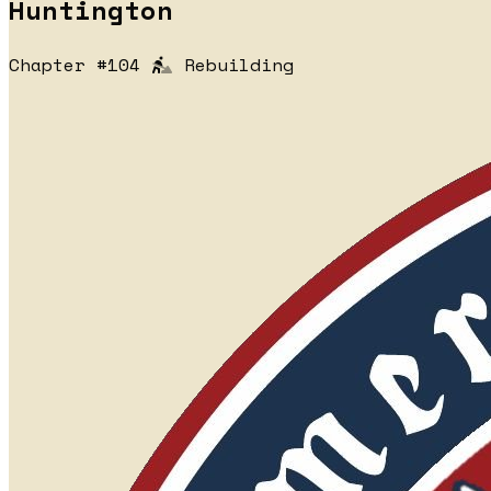
Huntington
Chapter #104
Rebuilding