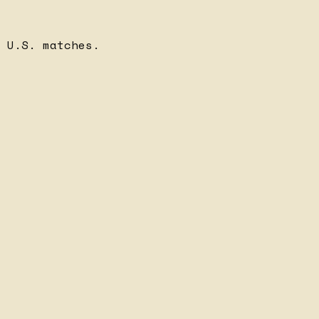
 U.S. matches.