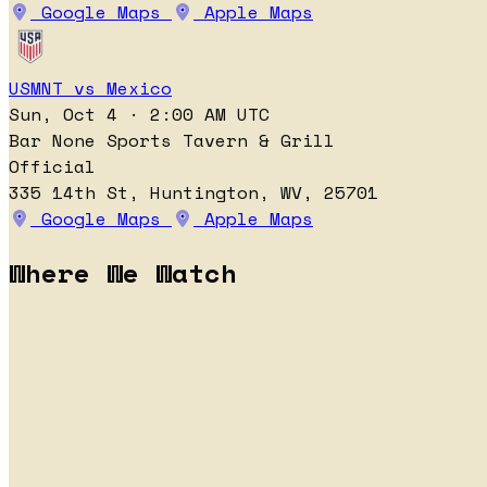
Google Maps
Apple Maps
USMNT vs Mexico
Sun, Oct 4 · 2:00 AM UTC
Bar None Sports Tavern & Grill
Official
335 14th St, Huntington, WV, 25701
Google Maps
Apple Maps
Where We Watch