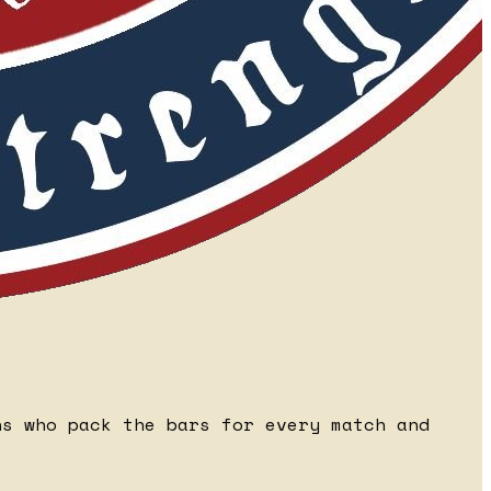
ns who pack the bars for every match and