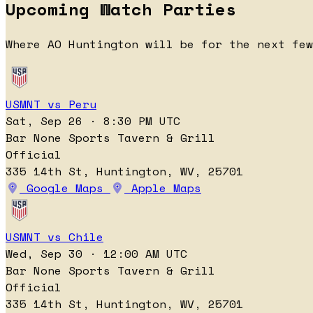
Upcoming Watch Parties
Where AO Huntington will be for the next few
USMNT vs Peru
Sat, Sep 26 · 8:30 PM UTC
Bar None Sports Tavern & Grill
Official
335 14th St, Huntington, WV, 25701
Google Maps
Apple Maps
USMNT vs Chile
Wed, Sep 30 · 12:00 AM UTC
Bar None Sports Tavern & Grill
Official
335 14th St, Huntington, WV, 25701