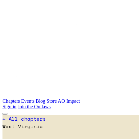
Skip to main content
Chapters
Events
Blog
Store
AO Impact
Sign in
Join the Outlaws
← All chapters
West Virginia