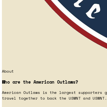
About
Who are the American Outlaws?
American Outlaws is the largest supporters g
travel together to back the USMNT and USWNT.