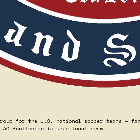
roup for the U.S. national soccer teams — fa
 AO Huntington is your local crew.