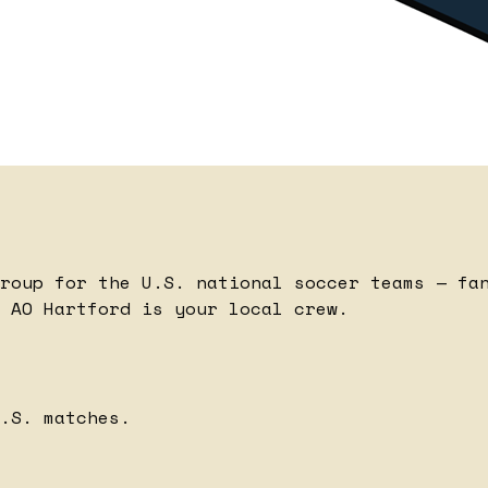
roup for the U.S. national soccer teams — fa
 AO Hartford is your local crew.
.S. matches.