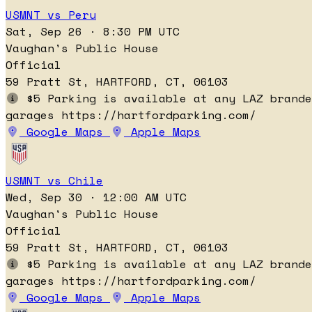
USMNT vs Peru
Sat, Sep 26 · 8:30 PM UTC
Vaughan's Public House
Official
59 Pratt St, HARTFORD, CT, 06103
$5 Parking is available at any LAZ brande
garages https://hartfordparking.com/
Google Maps
Apple Maps
USMNT vs Chile
Wed, Sep 30 · 12:00 AM UTC
Vaughan's Public House
Official
59 Pratt St, HARTFORD, CT, 06103
$5 Parking is available at any LAZ brande
garages https://hartfordparking.com/
Google Maps
Apple Maps