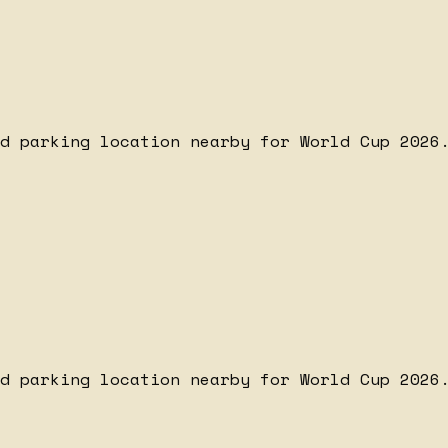
d parking location nearby for World Cup 2026.
d parking location nearby for World Cup 2026.