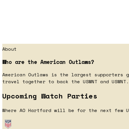
About
Who are the American Outlaws?
American Outlaws is the largest supporters g
travel together to back the USMNT and USWNT.
Upcoming Watch Parties
Where AO Hartford will be for the next few U