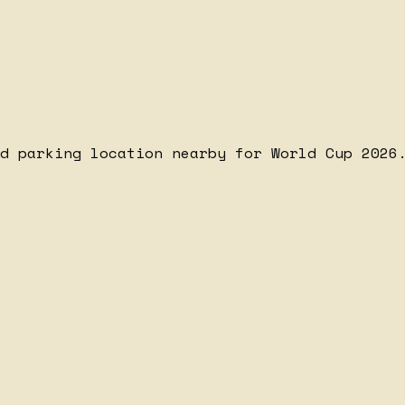
d parking location nearby for World Cup 2026.