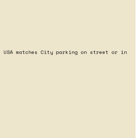
 USA matches City parking on street or in