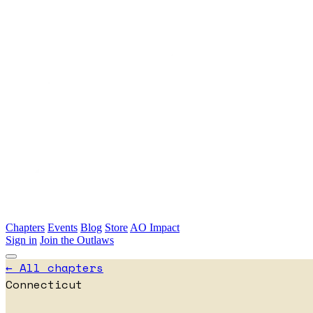
Skip to main content
Chapters
Events
Blog
Store
AO Impact
Sign in
Join the Outlaws
← All chapters
Connecticut