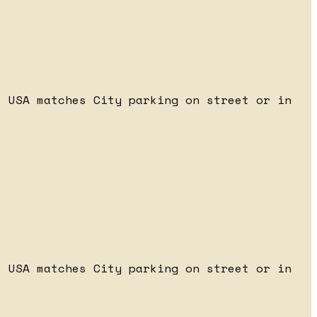
 USA matches City parking on street or in
 USA matches City parking on street or in