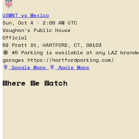
USMNT vs Mexico
Sun, Oct 4 · 2:00 AM UTC
Vaughan's Public House
Official
59 Pratt St, HARTFORD, CT, 06103
$5 Parking is available at any LAZ brande
garages https://hartfordparking.com/
Google Maps
Apple Maps
Where We Watch