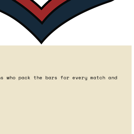
ns who pack the bars for every match and