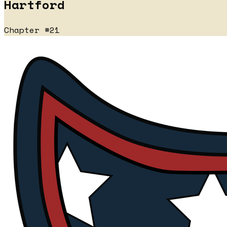
Hartford
Chapter #21