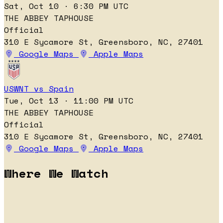
Sat, Oct 10 · 6:30 PM UTC
THE ABBEY TAPHOUSE
Official
310 E Sycamore St, Greensboro, NC, 27401
Google Maps
Apple Maps
USWNT vs Spain
Tue, Oct 13 · 11:00 PM UTC
THE ABBEY TAPHOUSE
Official
310 E Sycamore St, Greensboro, NC, 27401
Google Maps
Apple Maps
Where We Watch