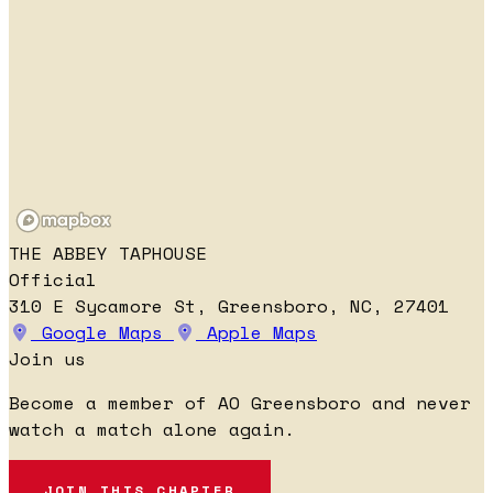
THE ABBEY TAPHOUSE
Official
310 E Sycamore St, Greensboro, NC, 27401
Google Maps
Apple Maps
Join us
Become a member of AO Greensboro and never
watch a match alone again.
JOIN THIS CHAPTER