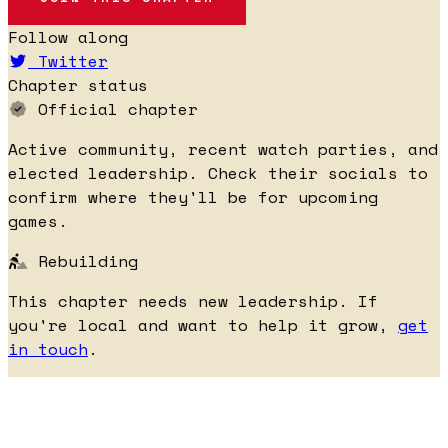
Follow along
Twitter
Chapter status
Official chapter
Active community, recent watch parties, and
elected leadership. Check their socials to
confirm where they'll be for upcoming
games.
Rebuilding
This chapter needs new leadership. If
you're local and want to help it grow,
get
in touch
.