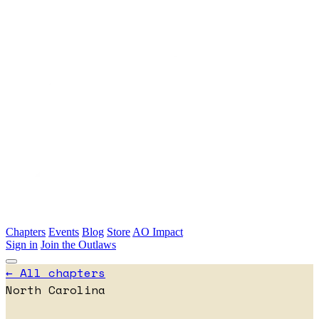
Skip to main content
Chapters
Events
Blog
Store
AO Impact
Sign in
Join the Outlaws
← All chapters
North Carolina