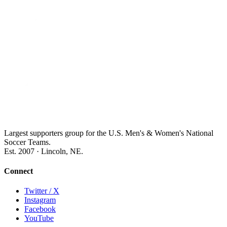
Largest supporters group for the U.S. Men's & Women's National
Soccer Teams.
Est. 2007 · Lincoln, NE.
Connect
Twitter / X
Instagram
Facebook
YouTube