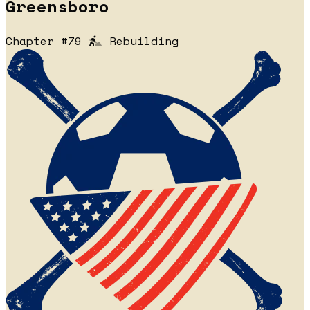
Greensboro
Chapter #79
Rebuilding