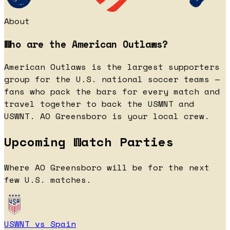
About
Who are the American Outlaws?
American Outlaws is the largest supporters
group for the U.S. national soccer teams —
fans who pack the bars for every match and
travel together to back the USMNT and
USWNT. AO Greensboro is your local crew.
Upcoming Watch Parties
Where AO Greensboro will be for the next
few U.S. matches.
USWNT vs Spain