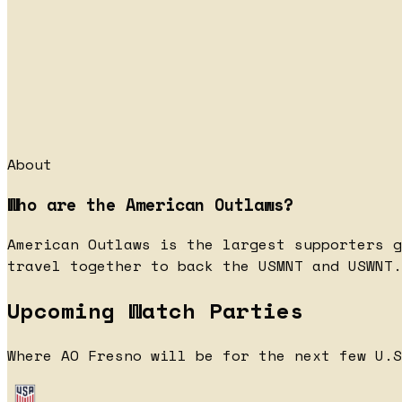
About
Who are the American Outlaws?
American Outlaws is the largest supporters g
travel together to back the USMNT and USWNT.
Upcoming Watch Parties
Where AO Fresno will be for the next few U.S