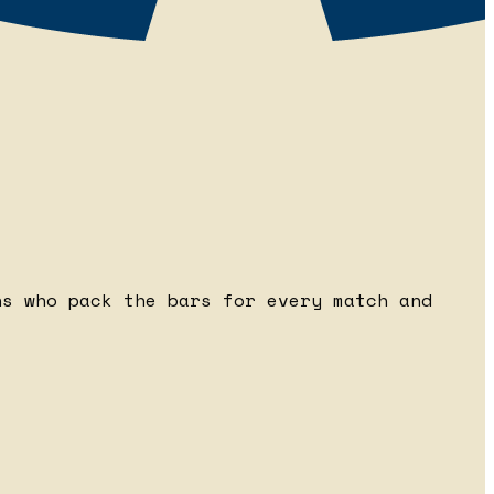
ns who pack the bars for every match and