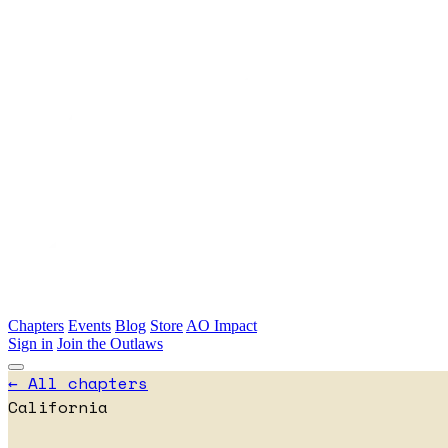
Skip to main content
Chapters
Events
Blog
Store
AO Impact
Sign in
Join the Outlaws
← All chapters
California