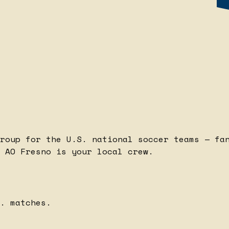
roup for the U.S. national soccer teams — fa
 AO Fresno is your local crew.
. matches.