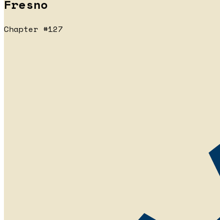
Fresno
Chapter #127