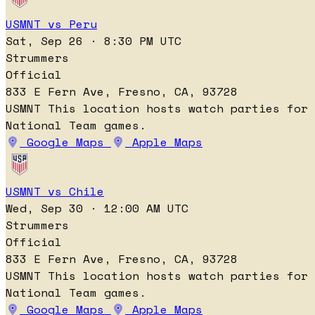
USMNT vs Peru
Sat, Sep 26 · 8:30 PM UTC
Strummers
Official
833 E Fern Ave, Fresno, CA, 93728
USMNT
This location hosts watch parties for
National Team games.
Google Maps
Apple Maps
USMNT vs Chile
Wed, Sep 30 · 12:00 AM UTC
Strummers
Official
833 E Fern Ave, Fresno, CA, 93728
USMNT
This location hosts watch parties for
National Team games.
Google Maps
Apple Maps