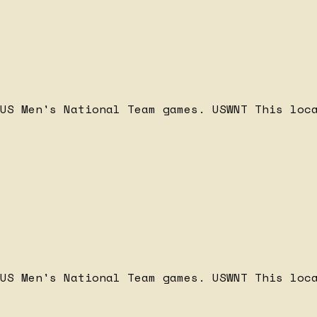
 US Men's National Team games.
USWNT
This loc
 US Men's National Team games.
USWNT
This loc