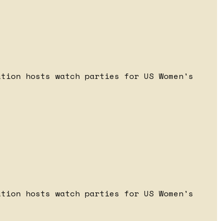
ation hosts watch parties for US Women's
ation hosts watch parties for US Women's