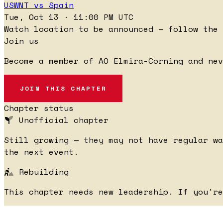
USWNT vs Spain
Tue, Oct 13 · 11:00 PM UTC
Watch location to be announced — follow the 
Join us
Become a member of AO Elmira-Corning and nev
JOIN THIS CHAPTER
Chapter status
Unofficial chapter
Still growing — they may not have regular wa
the next event.
Rebuilding
This chapter needs new leadership. If you'r