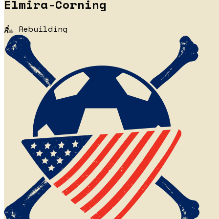
Elmira-Corning
Rebuilding