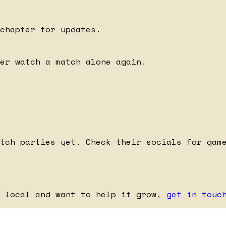
chapter for updates.
er watch a match alone again.
tch parties yet. Check their socials for gam
e local and want to help it grow,
get in touc