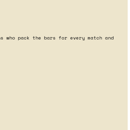
ns who pack the bars for every match and