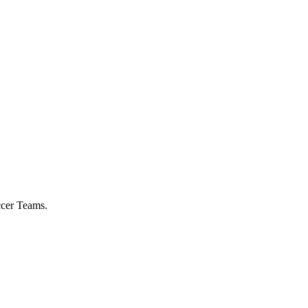
ccer Teams.