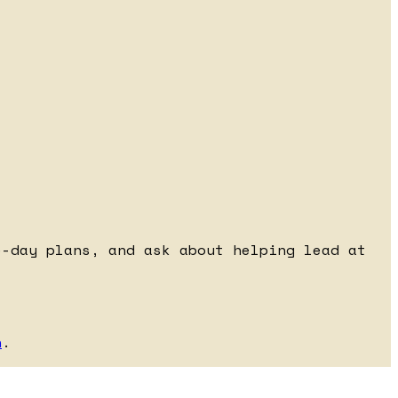
e-day plans, and ask about helping lead at
h
.