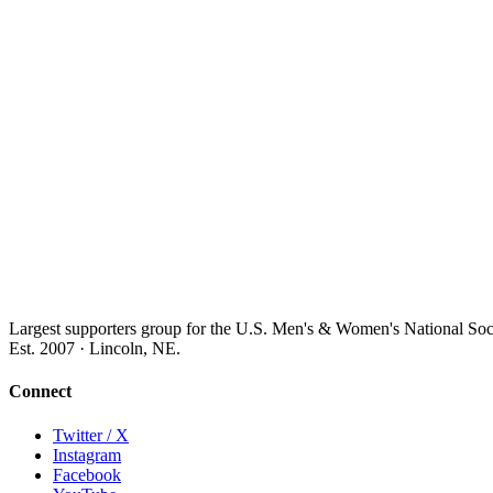
Largest supporters group for the U.S. Men's & Women's National So
Est. 2007 · Lincoln, NE.
Connect
Twitter / X
Instagram
Facebook