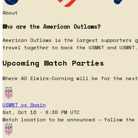
About
Who are the American Outlaws?
American Outlaws is the largest supporters g
travel together to back the USMNT and USWNT.
Upcoming Watch Parties
Where AO Elmira-Corning will be for the next
USWNT vs Spain
Sat, Oct 10 · 6:30 PM UTC
Watch location to be announced — follow the 