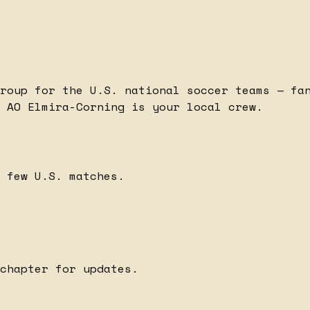
roup for the U.S. national soccer teams — fa
 AO Elmira-Corning is your local crew.
 few U.S. matches.
chapter for updates.