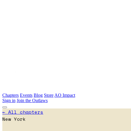
Skip to main content
Chapters
Events
Blog
Store
AO Impact
Sign in
Join the Outlaws
← All chapters
New York