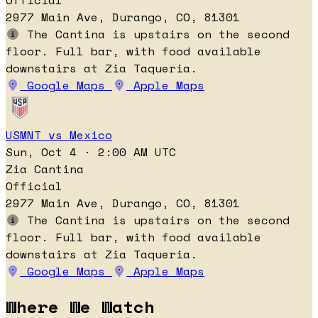
Official
2977 Main Ave, Durango, CO, 81301
The Cantina is upstairs on the second
floor. Full bar, with food available
downstairs at Zia Taqueria.
Google Maps
Apple Maps
USMNT vs Mexico
Sun, Oct 4 · 2:00 AM UTC
Zia Cantina
Official
2977 Main Ave, Durango, CO, 81301
The Cantina is upstairs on the second
floor. Full bar, with food available
downstairs at Zia Taqueria.
Google Maps
Apple Maps
Where We Watch