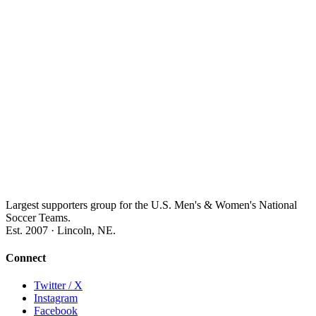
Largest supporters group for the U.S. Men's & Women's National
Soccer Teams.
Est. 2007 · Lincoln, NE.
Connect
Twitter / X
Instagram
Facebook