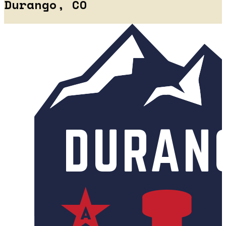
Durango, CO