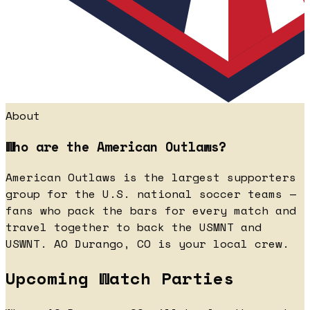
About
Who are the American Outlaws?
American Outlaws is the largest supporters
group for the U.S. national soccer teams —
fans who pack the bars for every match and
travel together to back the USMNT and
USWNT. AO Durango, CO is your local crew.
Upcoming Watch Parties