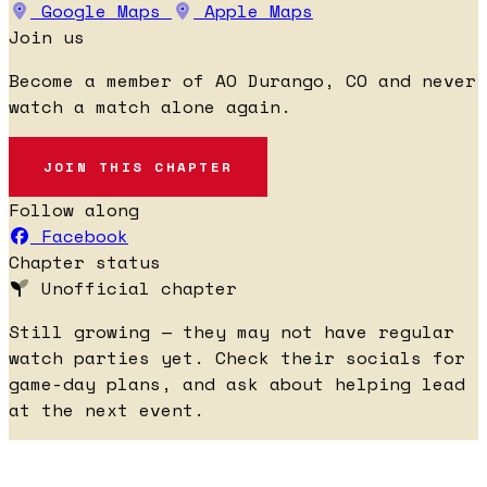
Google Maps
Apple Maps
Join us
Become a member of AO Durango, CO and never
watch a match alone again.
JOIN THIS CHAPTER
Follow along
Facebook
Chapter status
Unofficial chapter
Still growing — they may not have regular
watch parties yet. Check their socials for
game-day plans, and ask about helping lead
at the next event.