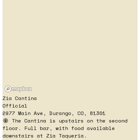
Zia Cantina
Official
2977 Main Ave, Durango, CO, 81301
The Cantina is upstairs on the second
floor. Full bar, with food available
downstairs at Zia Taqueria.