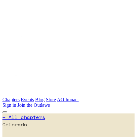
Skip to main content
Chapters
Events
Blog
Store
AO Impact
Sign in
Join the Outlaws
← All chapters
Colorado