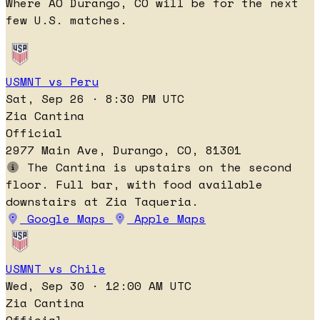
Where AO Durango, CO will be for the next
few U.S. matches.
USMNT vs Peru
Sat, Sep 26 · 8:30 PM UTC
Zia Cantina
Official
2977 Main Ave, Durango, CO, 81301
The Cantina is upstairs on the second
floor. Full bar, with food available
downstairs at Zia Taqueria.
Google Maps
Apple Maps
USMNT vs Chile
Wed, Sep 30 · 12:00 AM UTC
Zia Cantina