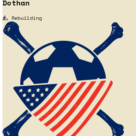
Dothan
Rebuilding