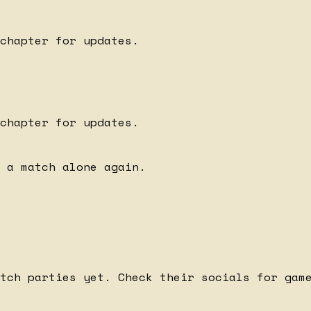
chapter for updates.
chapter for updates.
 a match alone again.
tch parties yet. Check their socials for gam