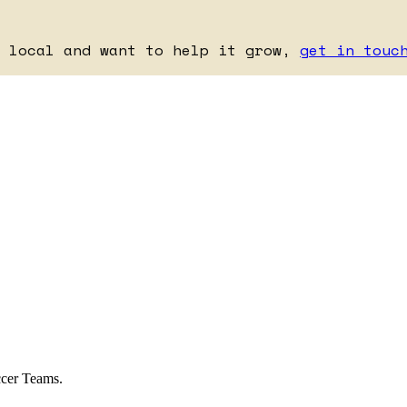
e local and want to help it grow,
get in touc
ccer Teams.