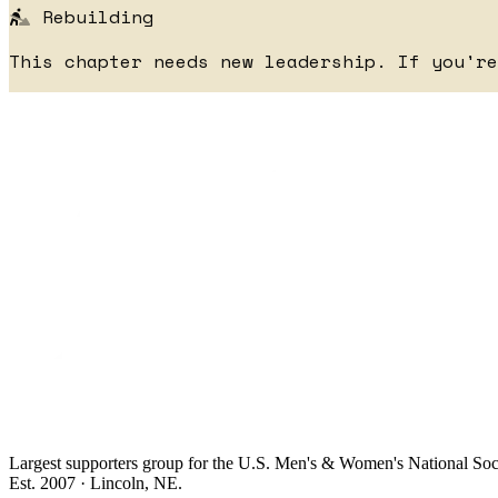
Rebuilding
This chapter needs new leadership. If you'r
Largest supporters group for the U.S. Men's & Women's National So
Est. 2007 · Lincoln, NE.