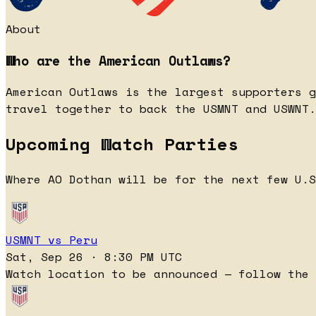
About
Who are the American Outlaws?
American Outlaws is the largest supporters g
travel together to back the USMNT and USWNT.
Upcoming Watch Parties
Where AO Dothan will be for the next few U.S
USMNT vs Peru
Sat, Sep 26 · 8:30 PM UTC
Watch location to be announced — follow the 