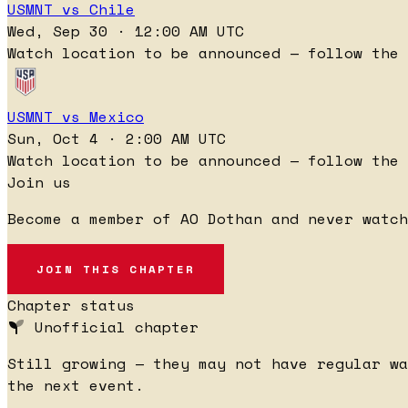
USMNT vs Chile
Wed, Sep 30 · 12:00 AM UTC
Watch location to be announced — follow the 
USMNT vs Mexico
Sun, Oct 4 · 2:00 AM UTC
Watch location to be announced — follow the 
Join us
Become a member of AO Dothan and never watch
JOIN THIS CHAPTER
Chapter status
Unofficial chapter
Still growing — they may not have regular wa
the next event.