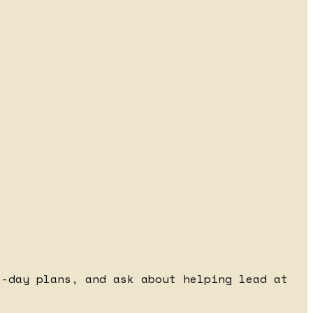
e-day plans, and ask about helping lead at