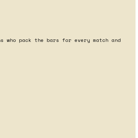
ns who pack the bars for every match and