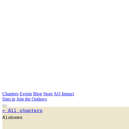
Skip to main content
Chapters
Events
Blog
Store
AO Impact
Sign in
Join the Outlaws
← All chapters
Alabama