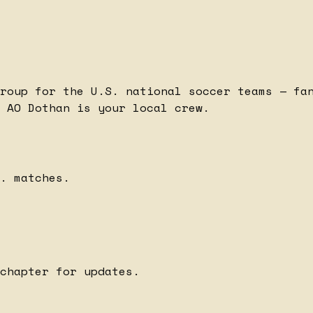
roup for the U.S. national soccer teams — fa
 AO Dothan is your local crew.
. matches.
chapter for updates.