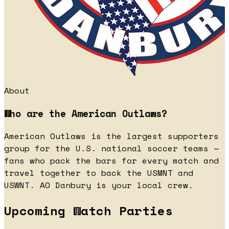
About
Who are the American Outlaws?
American Outlaws is the largest supporters
group for the U.S. national soccer teams —
fans who pack the bars for every match and
travel together to back the USMNT and
USWNT. AO Danbury is your local crew.
Upcoming Watch Parties