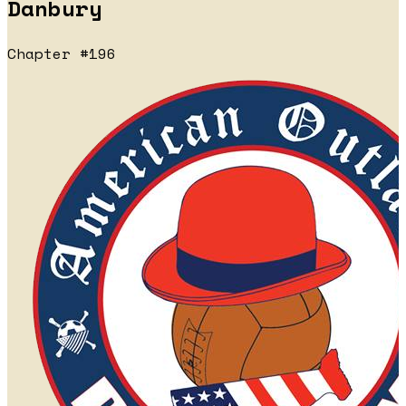
Danbury
Chapter #196