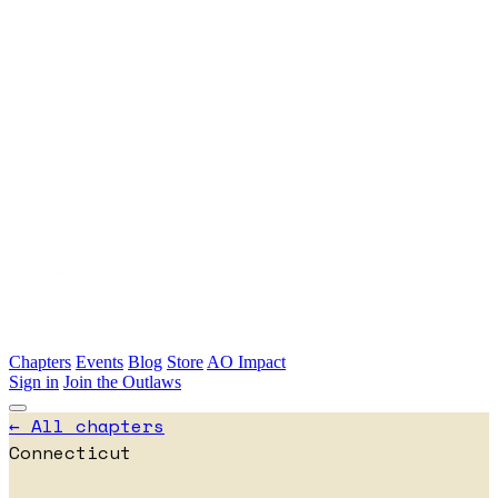
Skip to main content
Chapters
Events
Blog
Store
AO Impact
Sign in
Join the Outlaws
← All chapters
Connecticut