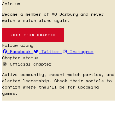
Join us
Become a member of AO Danbury and never
watch a match alone again.
JOIN THIS CHAPTER
Follow along
Facebook
Twitter
Instagram
Chapter status
Official chapter
Active community, recent watch parties, and
elected leadership. Check their socials to
confirm where they'll be for upcoming
games.