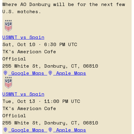
Where AO Danbury will be for the next few
U.S. matches.
USWNT vs Spain
Sat, Oct 10 · 6:30 PM UTC
TK's American Cafe
Official
255 White St, Danbury, CT, 06810
Google Maps
Apple Maps
USWNT vs Spain
Tue, Oct 13 · 11:00 PM UTC
TK's American Cafe
Official
255 White St, Danbury, CT, 06810
Google Maps
Apple Maps