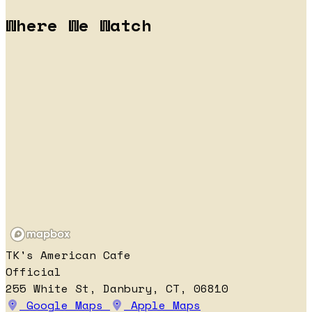
Where We Watch
TK's American Cafe
Official
255 White St, Danbury, CT, 06810
Google Maps
Apple Maps