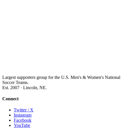
Largest supporters group for the U.S. Men's & Women's National
Soccer Teams.
Est. 2007 · Lincoln, NE.
Connect
Twitter / X
Instagram
Facebook
YouTube