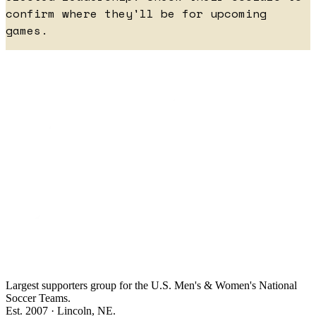
confirm where they'll be for upcoming
games.
Largest supporters group for the U.S. Men's & Women's National
Soccer Teams.
Est. 2007 · Lincoln, NE.