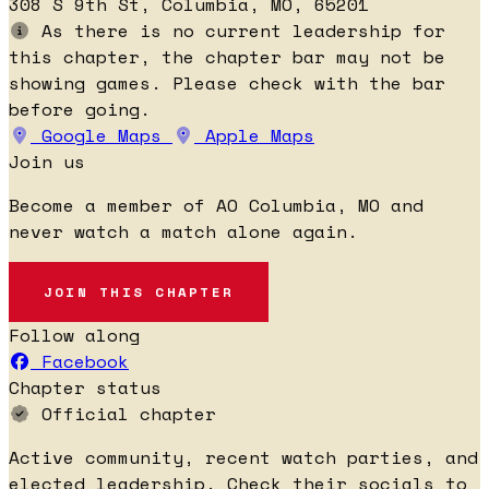
308 S 9th St, Columbia, MO, 65201
As there is no current leadership for
this chapter, the chapter bar may not be
showing games. Please check with the bar
before going.
Google Maps
Apple Maps
Join us
Become a member of AO Columbia, MO and
never watch a match alone again.
JOIN THIS CHAPTER
Follow along
Facebook
Chapter status
Official chapter
Active community, recent watch parties, and
elected leadership. Check their socials to