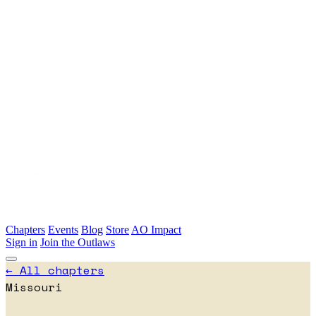
Skip to main content
Chapters
Events
Blog
Store
AO Impact
Sign in
Join the Outlaws
← All chapters
Missouri