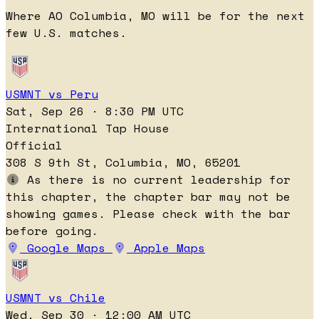
Where AO Columbia, MO will be for the next
few U.S. matches.
USMNT vs Peru
Sat, Sep 26 · 8:30 PM UTC
International Tap House
Official
308 S 9th St, Columbia, MO, 65201
As there is no current leadership for
this chapter, the chapter bar may not be
showing games. Please check with the bar
before going.
Google Maps
Apple Maps
USMNT vs Chile
Wed, Sep 30 · 12:00 AM UTC