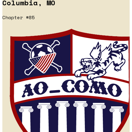
Columbia, MO
Chapter #85