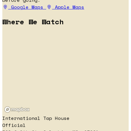
before going.
Google Maps
Apple Maps
Where We Watch
International Tap House
Official