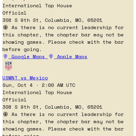
International Tap House
Official
308 S 9th St, Columbia, MO, 65201
As there is no current leadership for
this chapter, the chapter bar may not be
showing games. Please check with the bar
before going.
Google Maps
Apple Maps
USMNT vs Mexico
Sun, Oct 4 · 2:00 AM UTC
International Tap House
Official
308 S 9th St, Columbia, MO, 65201
As there is no current leadership for
this chapter, the chapter bar may not be
showing games. Please check with the bar