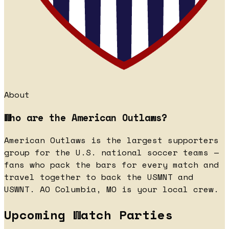
About
Who are the American Outlaws?
American Outlaws is the largest supporters
group for the U.S. national soccer teams —
fans who pack the bars for every match and
travel together to back the USMNT and
USWNT. AO Columbia, MO is your local crew.
Upcoming Watch Parties