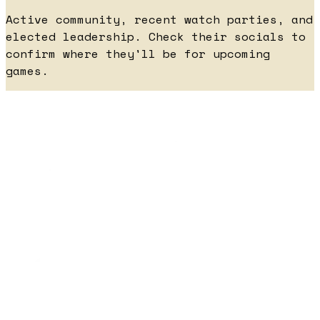
Active community, recent watch parties, and
elected leadership. Check their socials to
confirm where they'll be for upcoming
games.