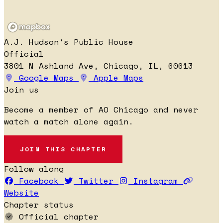
A.J. Hudson's Public House
Official
3801 N Ashland Ave, Chicago, IL, 60613
Google Maps
Apple Maps
Join us
Become a member of AO Chicago and never
watch a match alone again.
JOIN THIS CHAPTER
Follow along
Facebook
Twitter
Instagram
Website
Chapter status
Official chapter