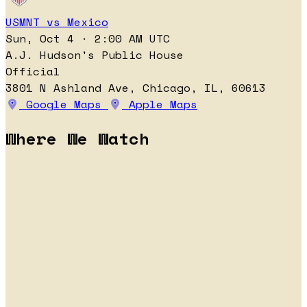
USMNT vs Mexico
Sun, Oct 4 · 2:00 AM UTC
A.J. Hudson's Public House
Official
3801 N Ashland Ave, Chicago, IL, 60613
Google Maps
Apple Maps
Where We Watch