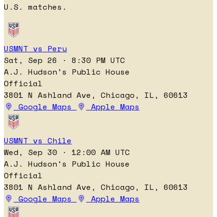
U.S. matches.
USMNT vs Peru
Sat, Sep 26 · 8:30 PM UTC
A.J. Hudson's Public House
Official
3801 N Ashland Ave, Chicago, IL, 60613
Google Maps
Apple Maps
USMNT vs Chile
Wed, Sep 30 · 12:00 AM UTC
A.J. Hudson's Public House
Official
3801 N Ashland Ave, Chicago, IL, 60613
Google Maps
Apple Maps