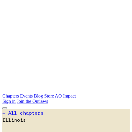
Skip to main content
Chapters
Events
Blog
Store
AO Impact
Sign in
Join the Outlaws
← All chapters
Illinois