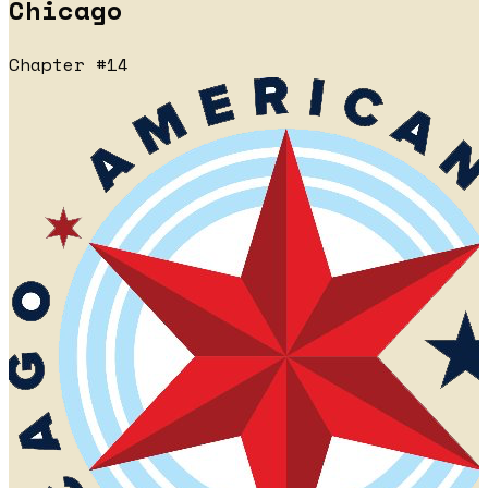
Chicago
Chapter #14