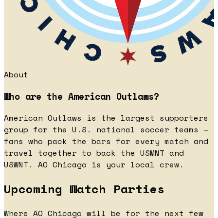
About
Who are the American Outlaws?
American Outlaws is the largest supporters
group for the U.S. national soccer teams —
fans who pack the bars for every match and
travel together to back the USMNT and
USWNT. AO Chicago is your local crew.
Upcoming Watch Parties
Where AO Chicago will be for the next few