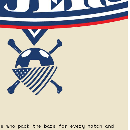
ns who pack the bars for every match and