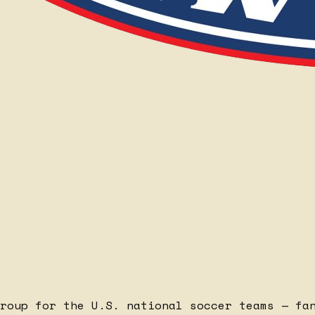
roup for the U.S. national soccer teams — fa