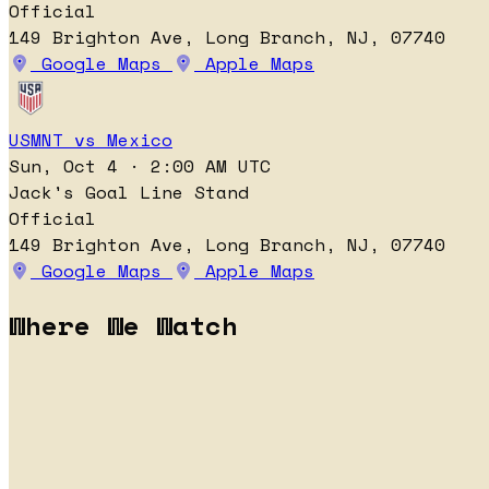
Official
149 Brighton Ave, Long Branch, NJ, 07740
Google Maps
Apple Maps
USMNT vs Mexico
Sun, Oct 4 · 2:00 AM UTC
Jack's Goal Line Stand
Official
149 Brighton Ave, Long Branch, NJ, 07740
Google Maps
Apple Maps
Where We Watch