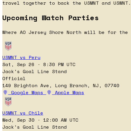
travel together to back the USMNT and USWNT.
Upcoming Watch Parties
Where AO Jersey Shore North will be for the 
USMNT vs Peru
Sat, Sep 26 · 8:30 PM UTC
Jack's Goal Line Stand
Official
149 Brighton Ave, Long Branch, NJ, 07740
Google Maps
Apple Maps
USMNT vs Chile
Wed, Sep 30 · 12:00 AM UTC
Jack's Goal Line Stand