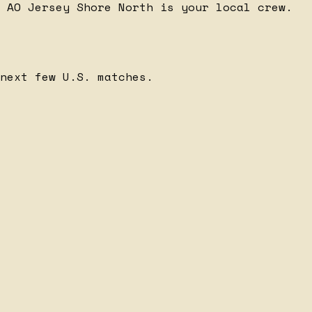
 AO Jersey Shore North is your local crew.
next few U.S. matches.