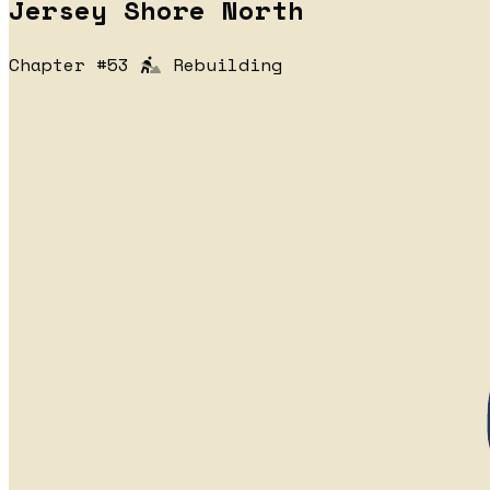
Jersey Shore North
Chapter #53
Rebuilding