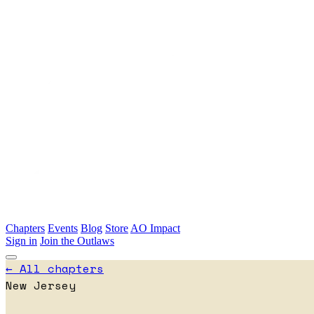
Skip to main content
Chapters
Events
Blog
Store
AO Impact
Sign in
Join the Outlaws
← All chapters
New Jersey