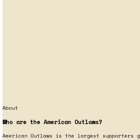
About
Who are the American Outlaws?
American Outlaws is the largest supporters g