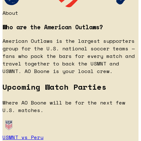
About
Who are the American Outlaws?
American Outlaws is the largest supporters
group for the U.S. national soccer teams —
fans who pack the bars for every match and
travel together to back the USMNT and
USWNT. AO Boone is your local crew.
Upcoming Watch Parties
Where AO Boone will be for the next few
U.S. matches.
USMNT vs Peru