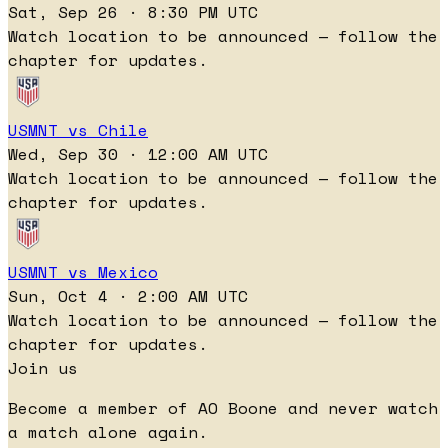
Sat, Sep 26 · 8:30 PM UTC
Watch location to be announced — follow the
chapter for updates.
USMNT vs Chile
Wed, Sep 30 · 12:00 AM UTC
Watch location to be announced — follow the
chapter for updates.
USMNT vs Mexico
Sun, Oct 4 · 2:00 AM UTC
Watch location to be announced — follow the
chapter for updates.
Join us
Become a member of AO Boone and never watch
a match alone again.