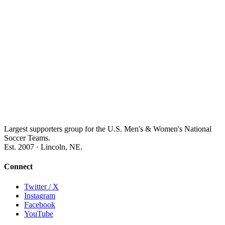
Largest supporters group for the U.S. Men's & Women's National
Soccer Teams.
Est. 2007 · Lincoln, NE.
Connect
Twitter / X
Instagram
Facebook
YouTube