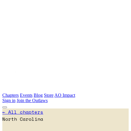
Skip to main content
Chapters
Events
Blog
Store
AO Impact
Sign in
Join the Outlaws
← All chapters
North Carolina