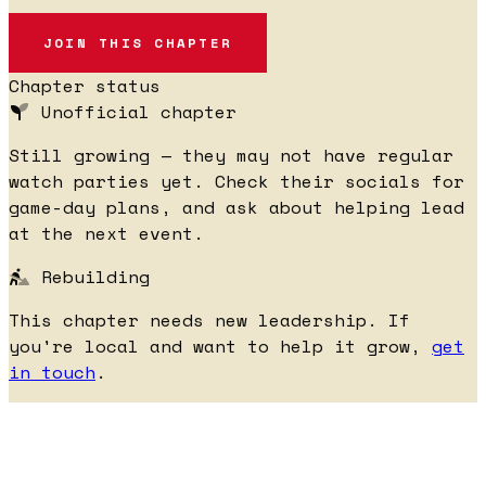
JOIN THIS CHAPTER
Chapter status
Unofficial chapter
Still growing — they may not have regular
watch parties yet. Check their socials for
game-day plans, and ask about helping lead
at the next event.
Rebuilding
This chapter needs new leadership. If
you're local and want to help it grow,
get
in touch
.