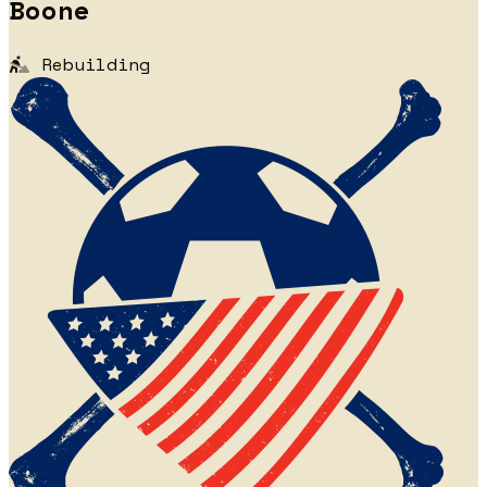
Boone
Rebuilding