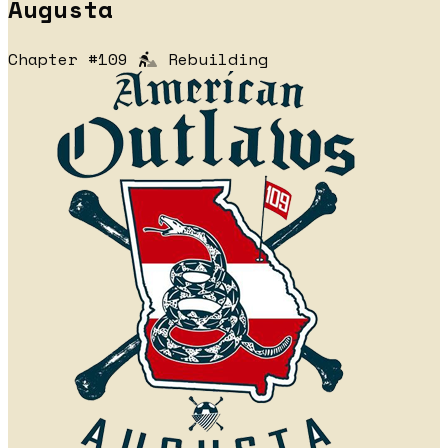
Augusta
Chapter #109
Rebuilding