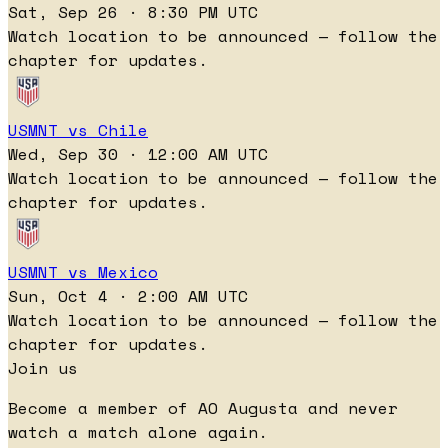
Sat, Sep 26 · 8:30 PM UTC
Watch location to be announced — follow the
chapter for updates.
USMNT vs Chile
Wed, Sep 30 · 12:00 AM UTC
Watch location to be announced — follow the
chapter for updates.
USMNT vs Mexico
Sun, Oct 4 · 2:00 AM UTC
Watch location to be announced — follow the
chapter for updates.
Join us
Become a member of AO Augusta and never
watch a match alone again.