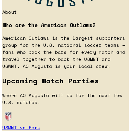
About
Who are the American Outlaws?
American Outlaws is the largest supporters
group for the U.S. national soccer teams —
fans who pack the bars for every match and
travel together to back the USMNT and
USWNT. AO Augusta is your local crew.
Upcoming Watch Parties
Where AO Augusta will be for the next few
U.S. matches.
USMNT vs Peru