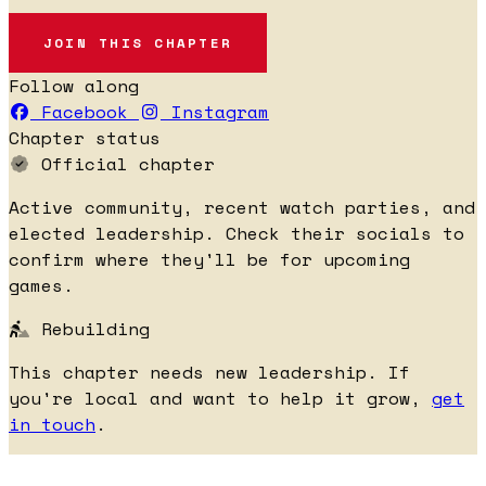
JOIN THIS CHAPTER
Follow along
Facebook
Instagram
Chapter status
Official chapter
Active community, recent watch parties, and
elected leadership. Check their socials to
confirm where they'll be for upcoming
games.
Rebuilding
This chapter needs new leadership. If
you're local and want to help it grow,
get
in touch
.