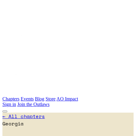
Skip to main content
Chapters
Events
Blog
Store
AO Impact
Sign in
Join the Outlaws
← All chapters
Georgia