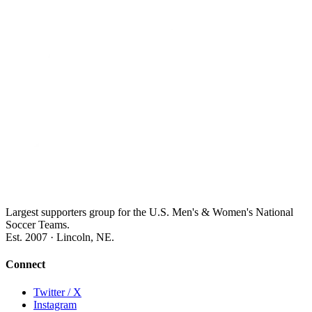
Largest supporters group for the U.S. Men's & Women's National
Soccer Teams.
Est. 2007 · Lincoln, NE.
Connect
Twitter / X
Instagram