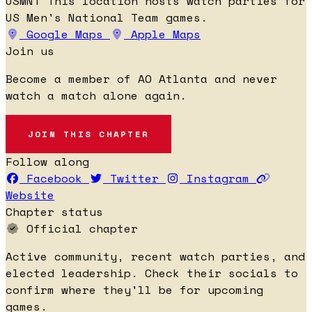
USMNT
This location hosts watch parties for
US Men's National Team games.
Google Maps
Apple Maps
Join us
Become a member of AO Atlanta and never
watch a match alone again.
JOIN THIS CHAPTER
Follow along
Facebook
Twitter
Instagram
Website
Chapter status
Official chapter
Active community, recent watch parties, and
elected leadership. Check their socials to
confirm where they'll be for upcoming
games.