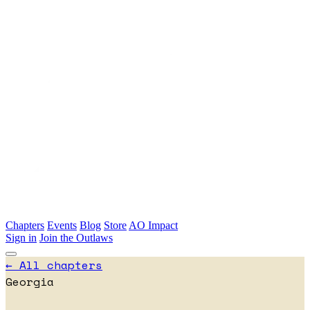
Skip to main content
Chapters
Events
Blog
Store
AO Impact
Sign in
Join the Outlaws
← All chapters
Georgia