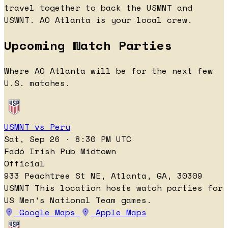
travel together to back the USMNT and
USWNT. AO Atlanta is your local crew.
Upcoming Watch Parties
Where AO Atlanta will be for the next few
U.S. matches.
USMNT vs Peru
Sat, Sep 26 · 8:30 PM UTC
Fadó Irish Pub Midtown
Official
933 Peachtree St NE, Atlanta, GA, 30309
USMNT
This location hosts watch parties for
US Men's National Team games.
Google Maps
Apple Maps