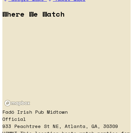
Where We Watch
Fadó Irish Pub Midtown
Official
933 Peachtree St NE, Atlanta, GA, 30309