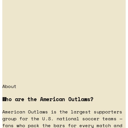
About
Who are the American Outlaws?
American Outlaws is the largest supporters
group for the U.S. national soccer teams —
fans who pack the bars for every match and