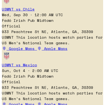
USMNT vs Chile
Wed, Sep 30 · 12:00 AM UTC
Fadó Irish Pub Midtown
Official
933 Peachtree St NE, Atlanta, GA, 30309
USMNT
This location hosts watch parties for
US Men's National Team games.
Google Maps
Apple Maps
USMNT vs Mexico
Sun, Oct 4 · 2:00 AM UTC
Fadó Irish Pub Midtown
Official
933 Peachtree St NE, Atlanta, GA, 30309
USMNT
This location hosts watch parties for
US Men's National Team games.
Google Maps
Apple Maps