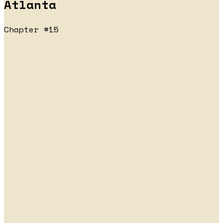
Atlanta
Chapter #15