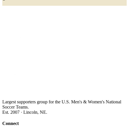
Largest supporters group for the U.S. Men's & Women's National
Soccer Teams.
Est. 2007 · Lincoln, NE.
Connect