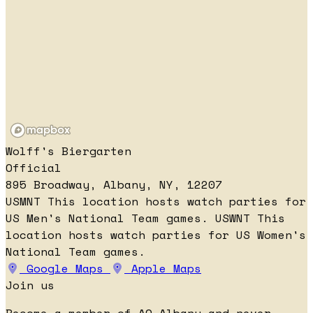
Wolff's Biergarten
Official
895 Broadway, Albany, NY, 12207
USMNT
This location hosts watch parties for
US Men's National Team games.
USWNT
This
location hosts watch parties for US Women's
National Team games.
Google Maps
Apple Maps
Join us
Become a member of AO Albany and never