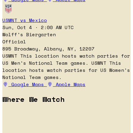
USMNT vs Mexico
Sun, Oct 4 · 2:00 AM UTC
Wolff's Biergarten
Official
895 Broadway, Albany, NY, 12207
USMNT
This location hosts watch parties for
US Men's National Team games.
USWNT
This
location hosts watch parties for US Women's
National Team games.
Google Maps
Apple Maps
Where We Watch