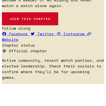
watch a match alone again.
JOIN THIS CHAPTER
Follow along
Facebook
Twitter
Instagram
Website
Chapter status
Official chapter
Active community, recent watch parties, and
elected leadership. Check their socials to
confirm where they'll be for upcoming
games.