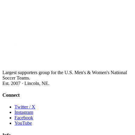
Largest supporters group for the U.S. Men's & Women's National
Soccer Teams.
Est. 2007 · Lincoln, NE.
Connect
Twitter / X
Instagram
Facebook
YouTube