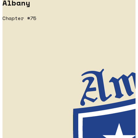
Albany
Chapter #75