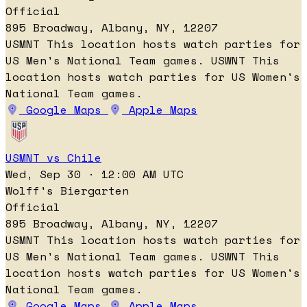
Official
895 Broadway, Albany, NY, 12207
USMNT
This location hosts watch parties for
US Men's National Team games.
USWNT
This
location hosts watch parties for US Women's
National Team games.
Google Maps
Apple Maps
USMNT vs Chile
Wed, Sep 30 · 12:00 AM UTC
Wolff's Biergarten
Official
895 Broadway, Albany, NY, 12207
USMNT
This location hosts watch parties for
US Men's National Team games.
USWNT
This
location hosts watch parties for US Women's
National Team games.
Google Maps
Apple Maps