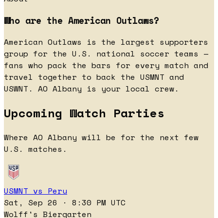
Who are the American Outlaws?
American Outlaws is the largest supporters
group for the U.S. national soccer teams —
fans who pack the bars for every match and
travel together to back the USMNT and
USWNT. AO Albany is your local crew.
Upcoming Watch Parties
Where AO Albany will be for the next few
U.S. matches.
USMNT vs Peru
Sat, Sep 26 · 8:30 PM UTC
Wolff's Biergarten