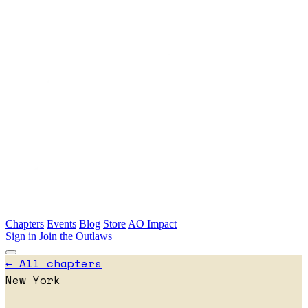
Skip to main content
Chapters
Events
Blog
Store
AO Impact
Sign in
Join the Outlaws
← All chapters
New York