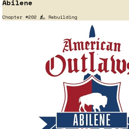
Abilene
Chapter #202
Rebuilding