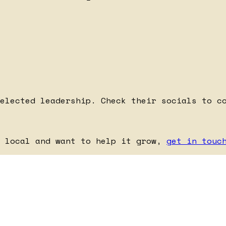
elected leadership. Check their socials to c
e local and want to help it grow,
get in touc