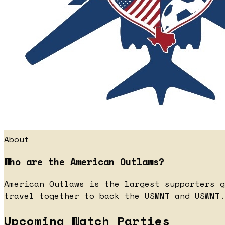
About
Who are the American Outlaws?
American Outlaws is the largest supporters g
travel together to back the USMNT and USWNT.
Upcoming Watch Parties