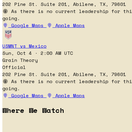
202 Pine St. Suite 201, Abilene, TX, 79601
As there is no current leadership for thi
going.
Google Maps
Apple Maps
USMNT vs Mexico
Sun, Oct 4 · 2:00 AM UTC
Grain Theory
Official
202 Pine St. Suite 201, Abilene, TX, 79601
As there is no current leadership for thi
going.
Google Maps
Apple Maps
Where We Watch