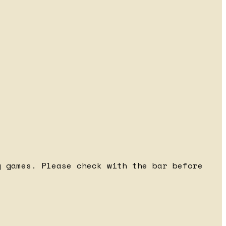
 games. Please check with the bar before