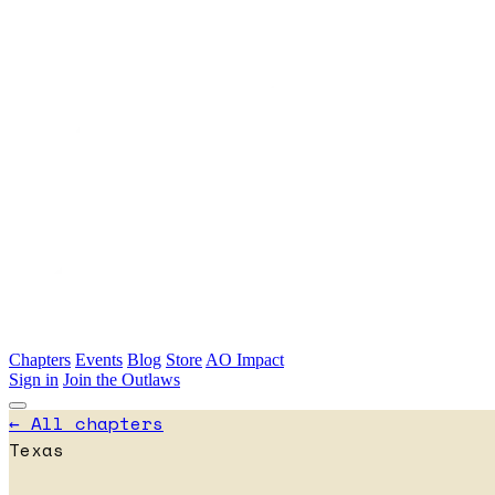
Skip to main content
Chapters
Events
Blog
Store
AO Impact
Sign in
Join the Outlaws
← All chapters
Texas