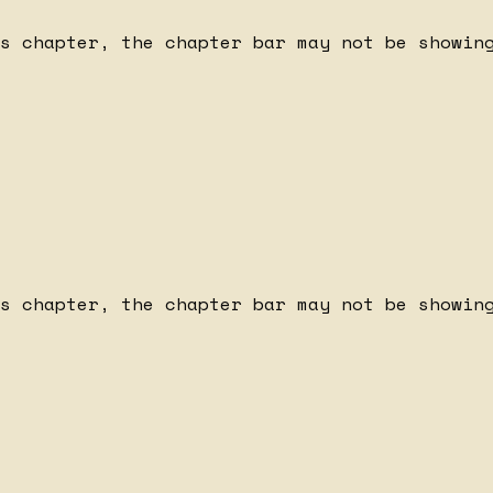
s chapter, the chapter bar may not be showing
s chapter, the chapter bar may not be showing