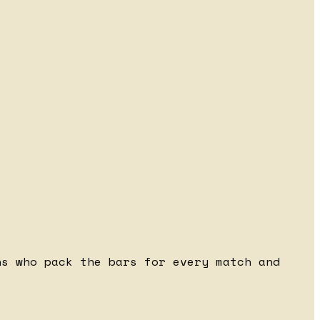
ns who pack the bars for every match and