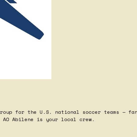
roup for the U.S. national soccer teams — fa
 AO Abilene is your local crew.