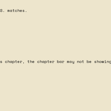
S. matches.
s chapter, the chapter bar may not be showing