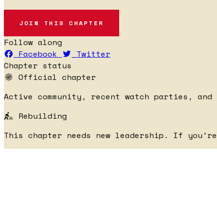
JOIN THIS CHAPTER
Follow along
Facebook
Twitter
Chapter status
Official chapter
Active community, recent watch parties, and 
Rebuilding
This chapter needs new leadership. If you'r