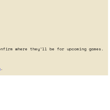
onfirm where they'll be for upcoming games.
h
.