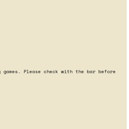
 games. Please check with the bar before