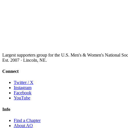
Largest supporters group for the U.S. Men's & Women's National So
Est. 2007 · Lincoln, NE.
Connect
Twitter / X
Instagram
Facebook
YouTube
Info
Find a Chapter
About AO