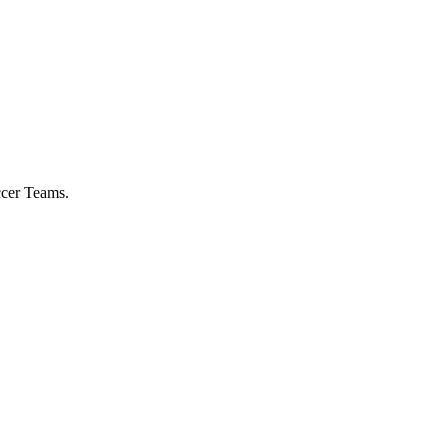
ccer Teams.