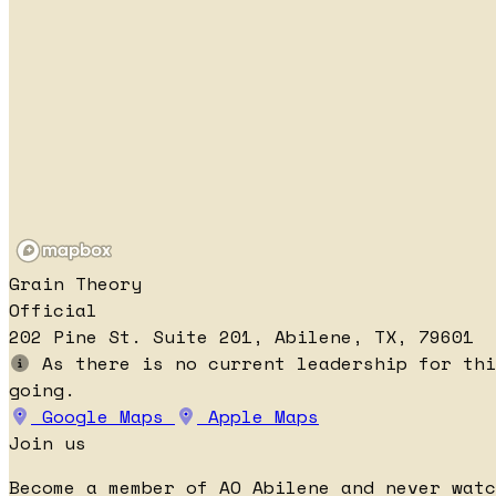
Grain Theory
Official
202 Pine St. Suite 201, Abilene, TX, 79601
As there is no current leadership for thi
going.
Google Maps
Apple Maps
Join us
Become a member of AO Abilene and never watc