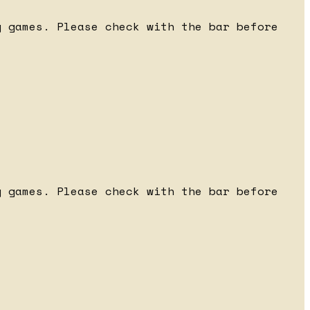
 games. Please check with the bar before
 games. Please check with the bar before