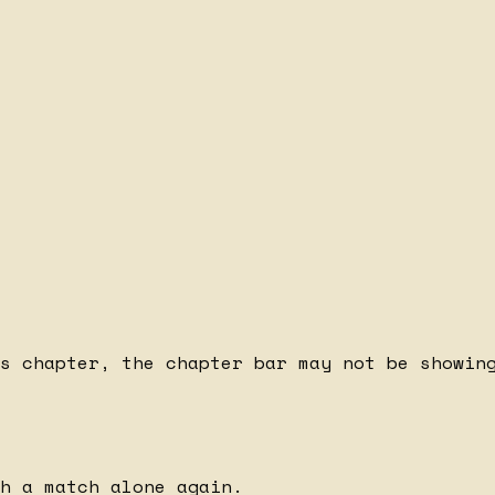
s chapter, the chapter bar may not be showing
h a match alone again.