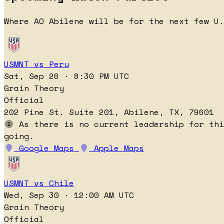
Where AO Abilene will be for the next few U.
USMNT vs Peru
Sat, Sep 26 · 8:30 PM UTC
Grain Theory
Official
202 Pine St. Suite 201, Abilene, TX, 79601
As there is no current leadership for thi
going.
Google Maps
Apple Maps
USMNT vs Chile
Wed, Sep 30 · 12:00 AM UTC
Grain Theory
Official